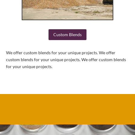
Custom Blends
We offer custom blends for your unique projects. We offer
custom blends for your unique projects. We offer custom blends
for your unique projects.