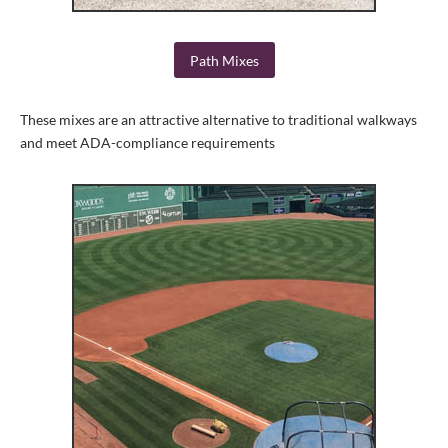
Path Mixes
These mixes are an attractive alternative to traditional walkways
and meet ADA-compliance requirements