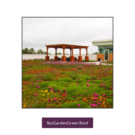
SkyGardenGreen Roof