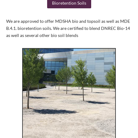
Bioretention Soils
We are approved to offer MDSHA bio and topsoil as well as MDE
B.4.1. bioretention soils. We are certified to blend DNREC Bio-14
as well as several other bio soil blends