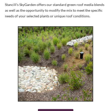
Stancill’s SkyGarden offers our standard green roof media blends
as well as the opportunity to modify the mix to meet the specific
needs of your selected plants or unique roof conditions.