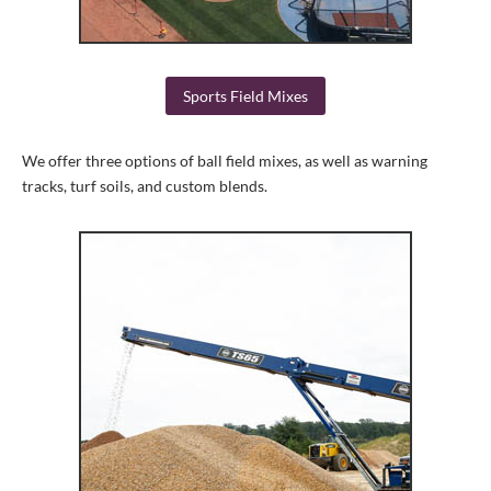
Sports Field Mixes
We offer three options of ball field mixes, as well as warning
tracks, turf soils, and custom blends.