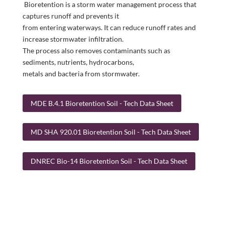
Bioretention is a storm water management process that
captures runoff and prevents it
from entering waterways. It can reduce runoff rates and
increase stormwater infiltration.
The process also removes contaminants such as
sediments, nutrients, hydrocarbons,
metals and bacteria from stormwater.
MDE B.4.1 Bioretention Soil - Tech Data Sheet
MD SHA 920.01 Bioretention Soil - Tech Data Sheet
DNREC Bio-14 Bioretention Soil - Tech Data Sheet