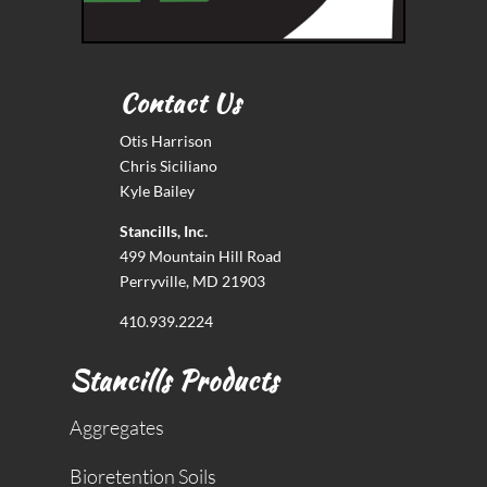
Contact Us
Otis Harrison
Chris Siciliano
Kyle Bailey
Stancills, Inc.
499 Mountain Hill Road
Perryville, MD 21903
410.939.2224
Stancills Products
Aggregates
Bioretention Soils