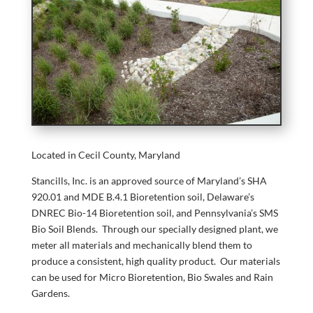
Located in Cecil County, Maryland
Stancills, Inc. is an approved source of Maryland’s SHA
920.01 and MDE B.4.1 Bioretention soil, Delaware’s
DNREC Bio-14 Bioretention soil, and Pennsylvania’s SMS
Bio Soil Blends. Through our specially designed plant, we
meter all materials and mechanically blend them to
produce a consistent, high quality product. Our materials
can be used for Micro Bioretention, Bio Swales and Rain
Gardens.