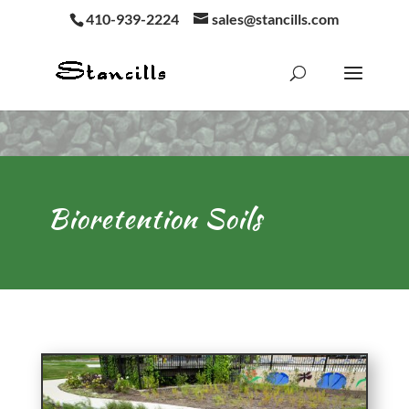
410-939-2224
sales@stancills.com
Bioretention Soils